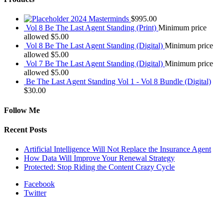
2024 Masterminds
$
995.00
Vol 8 Be The Last Agent Standing (Print)
Minimum price
allowed
$
5.00
Vol 8 Be The Last Agent Standing (Digital)
Minimum price
allowed
$
5.00
Vol 7 Be The Last Agent Standing (Digital)
Minimum price
allowed
$
5.00
Be The Last Agent Standing Vol 1 - Vol 8 Bundle (Digital)
$
30.00
Follow Me
Recent Posts
Artificial Intelligence Will Not Replace the Insurance Agent
How Data Will Improve Your Renewal Strategy
Protected: Stop Riding the Content Crazy Cycle
Facebook
Twitter