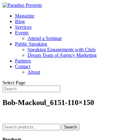
Magazine
Blog
Services
Events
Attend a Seminar
Public Speaking
Speaking Engagements with Chris
Dream Team of Agency Marketing
Partners
Contact
About
Select Page
Bob-Mackoul_6151-110×150
Search
Search
for:
Products