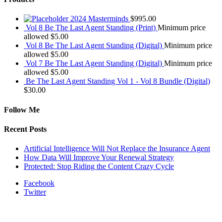
2024 Masterminds
$
995.00
Vol 8 Be The Last Agent Standing (Print)
Minimum price
allowed
$
5.00
Vol 8 Be The Last Agent Standing (Digital)
Minimum price
allowed
$
5.00
Vol 7 Be The Last Agent Standing (Digital)
Minimum price
allowed
$
5.00
Be The Last Agent Standing Vol 1 - Vol 8 Bundle (Digital)
$
30.00
Follow Me
Recent Posts
Artificial Intelligence Will Not Replace the Insurance Agent
How Data Will Improve Your Renewal Strategy
Protected: Stop Riding the Content Crazy Cycle
Facebook
Twitter