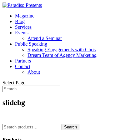
Magazine
Blog
Services
Events
Attend a Seminar
Public Speaking
Speaking Engagements with Chris
Dream Team of Agency Marketing
Partners
Contact
About
Select Page
slidebg
Search
Search
for:
Products