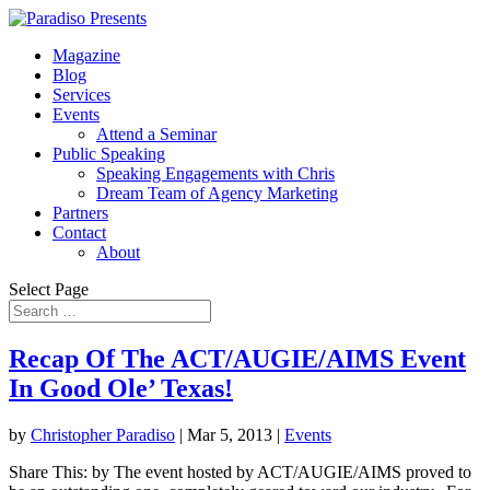
Magazine
Blog
Services
Events
Attend a Seminar
Public Speaking
Speaking Engagements with Chris
Dream Team of Agency Marketing
Partners
Contact
About
Select Page
Recap Of The ACT/AUGIE/AIMS Event
In Good Ole’ Texas!
by
Christopher Paradiso
|
Mar 5, 2013
|
Events
Share This: by The event hosted by ACT/AUGIE/AIMS proved to