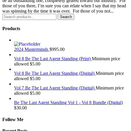
be an outstanding one, completely geared toward our industry. For
those of you there, I’m sure you can relate when I say that my head
was spinning by the time it was over. For those of you not...
Search
Search
for:
Products
2024 Masterminds
$
995.00
Vol 8 Be The Last Agent Standing (Print)
Minimum price
allowed
$
5.00
Vol 8 Be The Last Agent Standing (Digital)
Minimum price
allowed
$
5.00
Vol 7 Be The Last Agent Standing (Digital)
Minimum price
allowed
$
5.00
Be The Last Agent Standing Vol 1 - Vol 8 Bundle (Digital)
$
30.00
Follow Me
Recent Posts