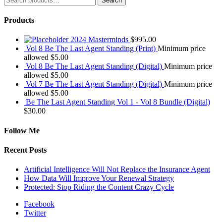
Search
for:
Products
2024 Masterminds
$
995.00
Vol 8 Be The Last Agent Standing (Print)
Minimum price
allowed
$
5.00
Vol 8 Be The Last Agent Standing (Digital)
Minimum price
allowed
$
5.00
Vol 7 Be The Last Agent Standing (Digital)
Minimum price
allowed
$
5.00
Be The Last Agent Standing Vol 1 - Vol 8 Bundle (Digital)
$
30.00
Follow Me
Recent Posts
Artificial Intelligence Will Not Replace the Insurance Agent
How Data Will Improve Your Renewal Strategy
Protected: Stop Riding the Content Crazy Cycle
Facebook
Twitter