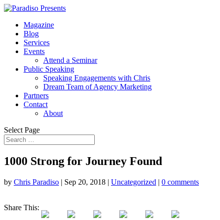
Magazine
Blog
Services
Events
Attend a Seminar
Public Speaking
Speaking Engagements with Chris
Dream Team of Agency Marketing
Partners
Contact
About
Select Page
1000 Strong for Journey Found
by
Chris Paradiso
|
Sep 20, 2018
|
Uncategorized
|
0 comments
Share This: