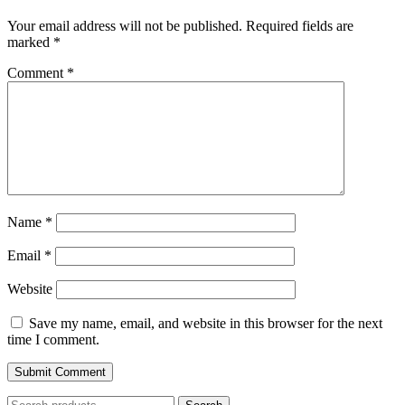
Your email address will not be published.
Required fields are
marked
*
Comment
*
Name
*
Email
*
Website
Save my name, email, and website in this browser for the next
time I comment.
Search