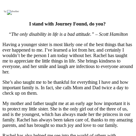
by
I stand with Journey Found, do you?
“The only disability in life is a bad attitude.” – Scott Hamilton
Having a younger sister is most likely one of the best things that has
ever happened to me. I’ve learned a lot from her, and certainly I
wouldn’t be the person I am today without her. Ra­chel has taught
me to appreciate the little things in life. She brings kindness to
everyone, and her smile and laugh are infectious to every­one around
her.
She’s also taught me to be thankful for everything I have and how
important family is. In fact, she calls Mom and Dad twice a day to
check up on them.
My mother and father taught me at an early age how import­ant it is
to protect my little sister. She is the only girl out of the three of us,
and is the youngest, which has always made her the princess in our
family. Rachel has always been taken care of, thanks to my amazing
parents, and has brought so much joy and love to our family.
Rachel has also helped me see into the world of others with