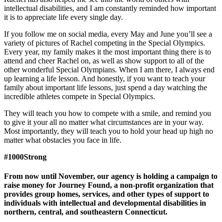
intellectual disabilities, and I am constantly reminded how important
it is to appreciate life every single day.
If you follow me on social media, every May and June you’ll see a
variety of pictures of Rachel competing in the Special Olympics.
Every year, my family makes it the most import­ant thing there is to
attend and cheer Rachel on, as well as show support to all of the
other wonderful Special Olympi­ans. When I am there, I always end
up learning a life lesson. And honestly, if you want to teach your
family about import­ant life lessons, just spend a day watching the
incredible ath­letes compete in Special Olympics.
They will teach you how to compete with a smile, and remind you
to give it your all no matter what circumstances are in your way.
Most importantly, they will teach you to hold your head up high no
matter what obstacles you face in life.
#1000Strong
From now until November, our agency is holding a campaign to
raise money for Journey Found, a non-profit organization that
provides group homes, services, and other types of support to
individuals with intellectual and developmental disabilities in
northern, central, and southeastern Connecticut.