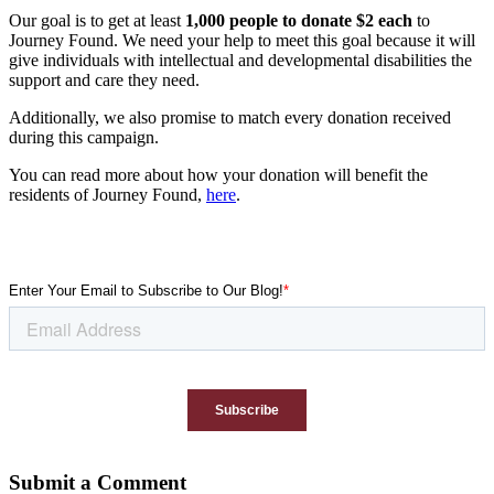
Our goal is to get at least
1,000 people to donate $2 each
to
Journey Found. We need your help to meet this goal because it will
give individuals with intellectual and developmental disabilities the
support and care they need.
Additionally, we also promise to match every donation received
during this campaign.
You can read more about how your donation will benefit the
residents of Journey Found,
here
.
Submit a Comment