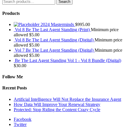
Search
Search
for:
Products
2024 Masterminds
$
995.00
Vol 8 Be The Last Agent Standing (Print)
Minimum price
allowed
$
5.00
Vol 8 Be The Last Agent Standing (Digital)
Minimum price
allowed
$
5.00
Vol 7 Be The Last Agent Standing (Digital)
Minimum price
allowed
$
5.00
Be The Last Agent Standing Vol 1 - Vol 8 Bundle (Digital)
$
30.00
Follow Me
Recent Posts
Artificial Intelligence Will Not Replace the Insurance Agent
How Data Will Improve Your Renewal Strategy
Protected: Stop Riding the Content Crazy Cycle
Facebook
Twitter