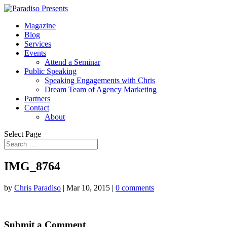
Magazine
Blog
Services
Events
Attend a Seminar
Public Speaking
Speaking Engagements with Chris
Dream Team of Agency Marketing
Partners
Contact
About
Select Page
IMG_8764
by
Chris Paradiso
|
Mar 10, 2015
|
0 comments
Submit a Comment