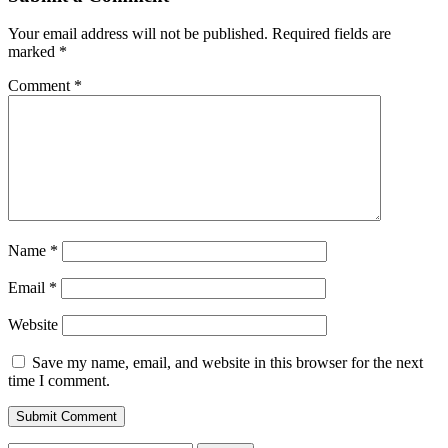
Your email address will not be published.
Required fields are
marked
*
Comment
*
Name
*
Email
*
Website
Save my name, email, and website in this browser for the next
time I comment.