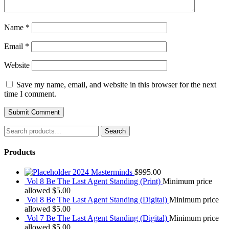
Name
*
Email
*
Website
Save my name, email, and website in this browser for the next
time I comment.
Search
Search
for:
Products
2024 Masterminds
$
995.00
Vol 8 Be The Last Agent Standing (Print)
Minimum price
allowed
$
5.00
Vol 8 Be The Last Agent Standing (Digital)
Minimum price
allowed
$
5.00
Vol 7 Be The Last Agent Standing (Digital)
Minimum price
allowed
$
5.00