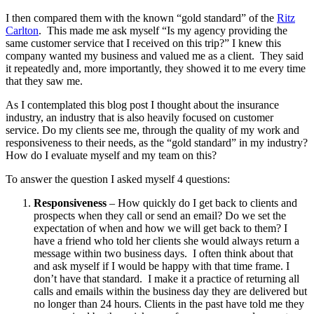
I then compared them with the known “gold standard” of the
Ritz
Carlton
. This made me ask myself “Is my agency providing the
same customer service that I received on this trip?” I knew this
company wanted my business and valued me as a client. They said
it repeatedly and, more importantly, they showed it to me every time
that they saw me.
As I contemplated this blog post I thought about the insurance
industry, an industry that is also heavily focused on customer
service. Do my clients see me, through the quality of my work and
responsiveness to their needs, as the “gold standard” in my industry?
How do I evaluate myself and my team on this?
To answer the question I asked myself 4 questions:
Responsiveness
– How quickly do I get back to clients and
prospects when they call or send an email? Do we set the
expectation of when and how we will get back to them? I
have a friend who told her clients she would always return a
message within two business days. I often think about that
and ask myself if I would be happy with that time frame. I
don’t have that standard. I make it a practice of returning all
calls and emails within the business day they are delivered but
no longer than 24 hours. Clients in the past have told me they