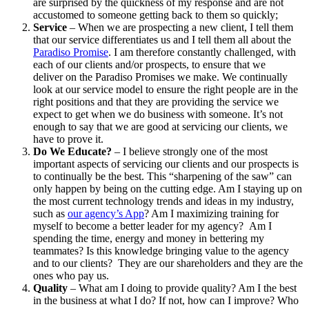
are surprised by the quickness of my response and are not
accustomed to someone getting back to them so quickly;
Service
– When we are prospecting a new client, I tell them
that our service differentiates us and I tell them all about the
Paradiso Promise
. I am therefore constantly challenged, with
each of our clients and/or prospects, to ensure that we
deliver on the Paradiso Promises we make. We continually
look at our service model to ensure the right people are in the
right positions and that they are providing the service we
expect to get when we do business with someone. It’s not
enough to say that we are good at servicing our clients, we
have to prove it.
Do We Educate?
– I believe strongly one of the most
important aspects of servicing our clients and our prospects is
to continually be the best. This “sharpening of the saw” can
only happen by being on the cutting edge. Am I staying up on
the most current technology trends and ideas in my industry,
such as
our agency’s App
? Am I maximizing training for
myself to become a better leader for my agency? Am I
spending the time, energy and money in bettering my
teammates? Is this knowledge bringing value to the agency
and to our clients? They are our shareholders and they are the
ones who pay us.
Quality
– What am I doing to provide quality? Am I the best
in the business at what I do? If not, how can I improve? Who