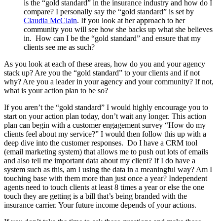
is the “gold standard” in the insurance industry and how do I
compare? I personally say the “gold standard” is set by
Claudia McClain
. If you look at her approach to her
community you will see how she backs up what she believes
in. How can I be the “gold standard” and ensure that my
clients see me as such?
As you look at each of these areas, how do you and your agency
stack up? Are you the “gold standard” to your clients and if not
why? Are you a leader in your agency and your community? If not,
what is your action plan to be so?
If you aren’t the “gold standard” I would highly encourage you to
start on your action plan today, don’t wait any longer. This action
plan can begin with a customer engagement survey “How do my
clients feel about my service?” I would then follow this up with a
deep dive into the customer responses. Do I have a CRM tool
(email marketing system) that allows me to push out lots of emails
and also tell me important data about my client? If I do have a
system such as this, am I using the data in a meaningful way? Am I
touching base with them more than just once a year? Independent
agents need to touch clients at least 8 times a year or else the one
touch they are getting is a bill that’s being branded with the
insurance carrier. Your future income depends of your actions.