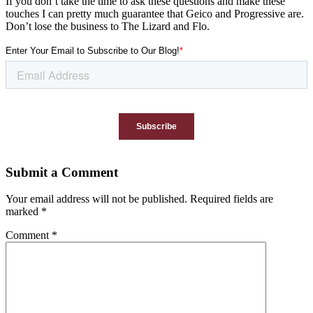
If you don’t take the time to ask these questions and make these
touches I can pretty much guarantee that Geico and Progressive are.
Don’t lose the business to The Lizard and Flo.
Submit a Comment
Your email address will not be published.
Required fields are
marked
*
Comment
*