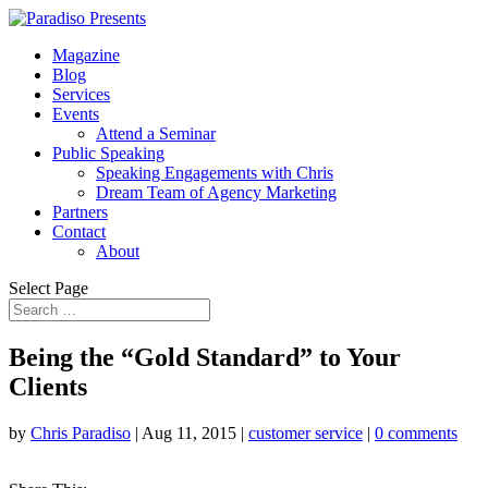
Magazine
Blog
Services
Events
Attend a Seminar
Public Speaking
Speaking Engagements with Chris
Dream Team of Agency Marketing
Partners
Contact
About
Select Page
Being the “Gold Standard” to Your
Clients
by
Chris Paradiso
|
Aug 11, 2015
|
customer service
|
0 comments