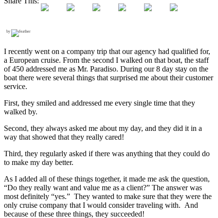
Share This:
by
I recently went on a company trip that our agency had qualified for,
a European cruise. From the second I walked on that boat, the staff
of 450 addressed me as Mr. Paradiso. During our 8 day stay on the
boat there were several things that surprised me about their customer
service.
First, they smiled and addressed me every single time that they
walked by.
Second, they always asked me about my day, and they did it in a
way that showed that they really cared!
Third, they regularly asked if there was anything that they could do
to make my day better.
As I added all of these things together, it made me ask the question,
“Do they really want and value me as a client?” The answer was
most definitely “yes.” They wanted to make sure that they were the
only cruise company that I would consider traveling with. And
because of these three things, they succeeded!