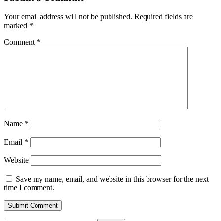
Your email address will not be published.
Required fields are
marked
*
Comment
*
Name
*
Email
*
Website
Save my name, email, and website in this browser for the next
time I comment.