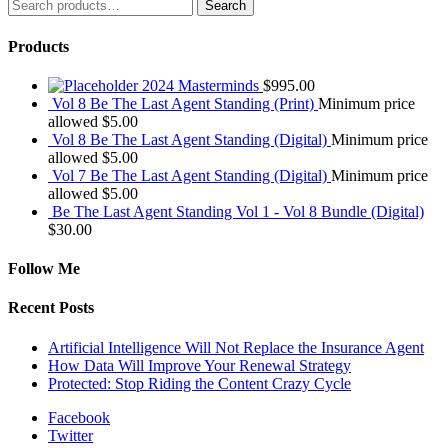
Search
Search
for:
Products
2024 Masterminds
$
995.00
Vol 8 Be The Last Agent Standing (Print)
Minimum price
allowed
$
5.00
Vol 8 Be The Last Agent Standing (Digital)
Minimum price
allowed
$
5.00
Vol 7 Be The Last Agent Standing (Digital)
Minimum price
allowed
$
5.00
Be The Last Agent Standing Vol 1 - Vol 8 Bundle (Digital)
$
30.00
Follow Me
Recent Posts
Artificial Intelligence Will Not Replace the Insurance Agent
How Data Will Improve Your Renewal Strategy
Protected: Stop Riding the Content Crazy Cycle
Facebook
Twitter