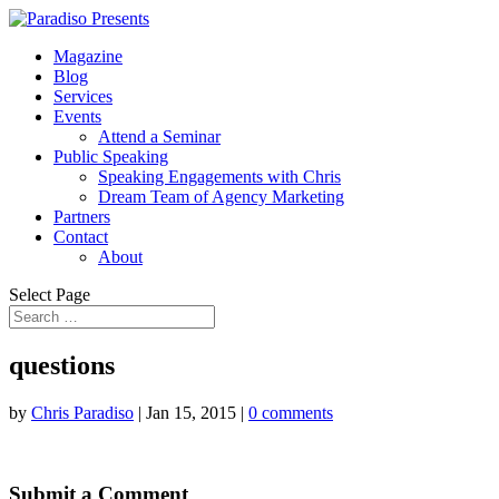
Magazine
Blog
Services
Events
Attend a Seminar
Public Speaking
Speaking Engagements with Chris
Dream Team of Agency Marketing
Partners
Contact
About
Select Page
questions
by
Chris Paradiso
|
Jan 15, 2015
|
0 comments
Submit a Comment