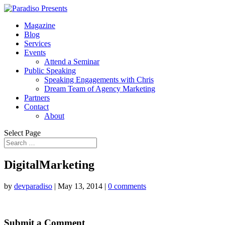
Magazine
Blog
Services
Events
Attend a Seminar
Public Speaking
Speaking Engagements with Chris
Dream Team of Agency Marketing
Partners
Contact
About
Select Page
DigitalMarketing
by
devparadiso
|
May 13, 2014
|
0 comments
Submit a Comment