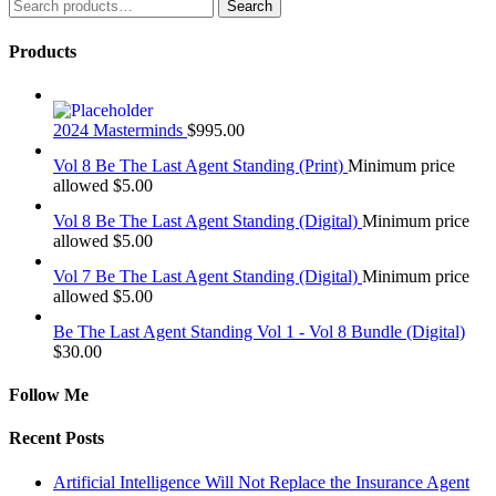
Search
Search
for:
Products
2024 Masterminds
$
995.00
Vol 8 Be The Last Agent Standing (Print)
Minimum price
allowed
$
5.00
Vol 8 Be The Last Agent Standing (Digital)
Minimum price
allowed
$
5.00
Vol 7 Be The Last Agent Standing (Digital)
Minimum price
allowed
$
5.00
Be The Last Agent Standing Vol 1 - Vol 8 Bundle (Digital)
$
30.00
Follow Me
Recent Posts
Artificial Intelligence Will Not Replace the Insurance Agent