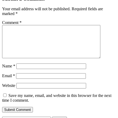
Your email address will not be published.
Required fields are
marked
*
Comment
*
Name
*
Email
*
Website
Save my name, email, and website in this browser for the next
time I comment.