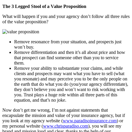
The 3 Legged Stool of a Value Proposition
What will happen if you and your agency don’t follow all three rules
of the value proposition?
Remove resonance from your situation, and prospects just
won’t buy.
Remove differentiation and then it’s all about price and how
that prospect can find someone other than you to service
them.
Remove your ability to substantiate your claims, and while
clients and prospects may want what you have to sell (what
you resonate) and may perceive you to be the only people on
the earth that do what you do (you/your agency differentiate),
they don’t believe you and won’t want to risk working with
you. Trust plays a huge role within all three parts of this
equation, and that’s no joke.
Now don’t get me wrong, I’m not against statements that
encapsulate the mission and value of your insurance agency, but if
you look at my agency website (
www.paradisoinsurance.com
) or
my personal website (
www.chrisparadiso.com
), you will see my
brand and mission loud and clear, thanks to the help of our