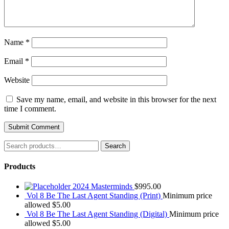
Name
*
Email
*
Website
Save my name, email, and website in this browser for the next
time I comment.
Search
Search
for:
Products
2024 Masterminds
$
995.00
Vol 8 Be The Last Agent Standing (Print)
Minimum price
allowed
$
5.00
Vol 8 Be The Last Agent Standing (Digital)
Minimum price
allowed
$
5.00