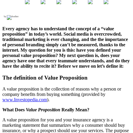
by
Every agency has to understand the concept of a “value
proposition” in today’s world. Social media is overcrowded,
traditional marketing is ever changing, and the the importance
of personal branding simply can’t be measured, thanks to the
internet. My question for you is this: have you defined your
personal value proposition? My next question is, does your
agency have one that every teammate understands, and do they
have the ability to recite it? Before we move on let’s define it:
The definition of Value Proposition
A value proposition
is the collection of reasons why a person or
company benefits from buying something (provided by
www.Investopedia.com
).
What Does
Value Proposition
Really Mean?
A value proposition for you and your insurance agency is a
marketing statement that summarizes why a consumer should buy
insurance, or why a prospect should use your services. The purpose