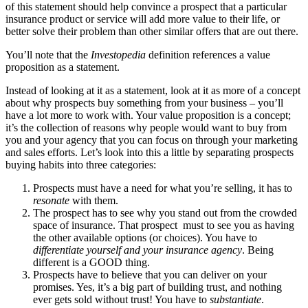
of this statement should help convince a prospect that a particular
insurance product or service will add more value to their life, or
better solve their problem than other similar offers that are out there.
You’ll note that the
Investopedia
definition references a value
proposition as a statement.
Instead of looking at it as a statement, look at it as more of a concept
about why prospects buy something from your business – you’ll
have a lot more to work with. Your value proposition is a concept;
it’s the collection of reasons why people would want to buy from
you and your agency that you can focus on through your marketing
and sales efforts. Let’s look into this a little by separating prospects
buying habits into three categories:
Prospects must have a need for what you’re selling, it has to
resonate
with them.
The prospect has to see why you stand out from the crowded
space of insurance. That prospect must to see you as having
the other available options (or choices). You have to
differentiate yourself and your insurance agency
. Being
different is a GOOD thing.
Prospects have to believe that you can deliver on your
promises. Yes, it’s a big part of building trust, and nothing
ever gets sold without trust! You have to
substantiate
.