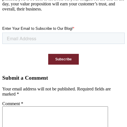
day, your value proposition will earn your customer’s trust, and
overall, their business.
Submit a Comment
Your email address will not be published.
Required fields are
marked
*
Comment
*