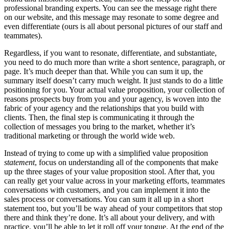
professional branding experts. You can see the message right there
on our website, and this message may resonate to some degree and
even differentiate (ours is all about personal pictures of our staff and
teammates).
Regardless, if you want to resonate, differentiate, and substantiate,
you need to do much more than write a short sentence, paragraph, or
page. It’s much deeper than that. While you can sum it up, the
summary itself doesn’t carry much weight. It just stands to do a little
positioning for you. Your actual value proposition, your collection of
reasons prospects buy from you and your agency, is woven into the
fabric of your agency and the relationships that you build with
clients. Then, the final step is communicating it through the
collection of messages you bring to the market, whether it’s
traditional marketing or through the world wide web.
Instead of trying to come up with a simplified value proposition
statement
, focus on understanding all of the components that make
up the three stages of your value proposition stool. After that, you
can really get your value across in your marketing efforts, teammates
conversations with customers, and you can implement it into the
sales process or conversations. You can sum it all up in a short
statement too, but you’ll be way ahead of your competitors that stop
there and think they’re done. It’s all about your delivery, and with
practice, you’ll be able to let it roll off your tongue. At the end of the