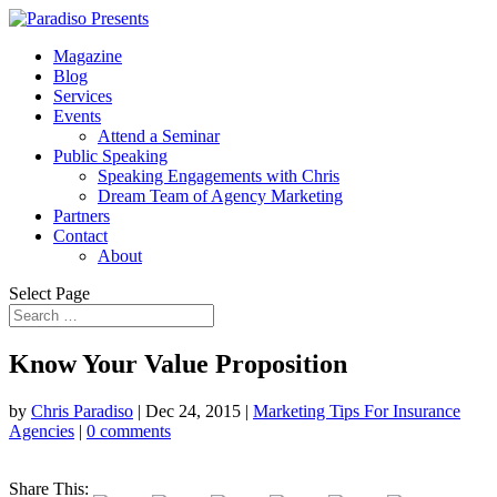
Magazine
Blog
Services
Events
Attend a Seminar
Public Speaking
Speaking Engagements with Chris
Dream Team of Agency Marketing
Partners
Contact
About
Select Page
Know Your Value Proposition
by
Chris Paradiso
|
Dec 24, 2015
|
Marketing Tips For Insurance
Agencies
|
0 comments
Share This: