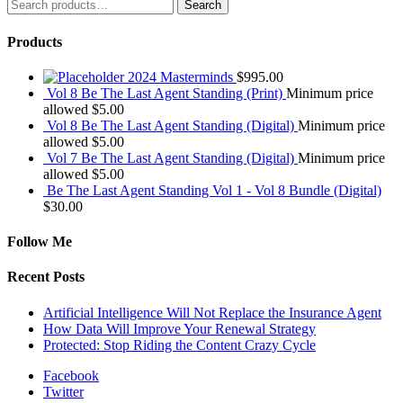
Search
Search
for:
Products
2024 Masterminds
$
995.00
Vol 8 Be The Last Agent Standing (Print)
Minimum price
allowed
$
5.00
Vol 8 Be The Last Agent Standing (Digital)
Minimum price
allowed
$
5.00
Vol 7 Be The Last Agent Standing (Digital)
Minimum price
allowed
$
5.00
Be The Last Agent Standing Vol 1 - Vol 8 Bundle (Digital)
$
30.00
Follow Me
Recent Posts
Artificial Intelligence Will Not Replace the Insurance Agent
How Data Will Improve Your Renewal Strategy
Protected: Stop Riding the Content Crazy Cycle
Facebook
Twitter