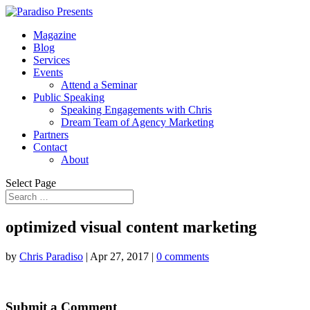
Magazine
Blog
Services
Events
Attend a Seminar
Public Speaking
Speaking Engagements with Chris
Dream Team of Agency Marketing
Partners
Contact
About
Select Page
optimized visual content marketing
by
Chris Paradiso
|
Apr 27, 2017
|
0 comments
Submit a Comment