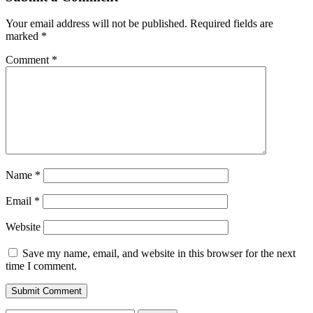
Your email address will not be published.
Required fields are
marked
*
Comment
*
Name
*
Email
*
Website
Save my name, email, and website in this browser for the next
time I comment.