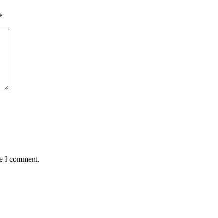
*
me I comment.