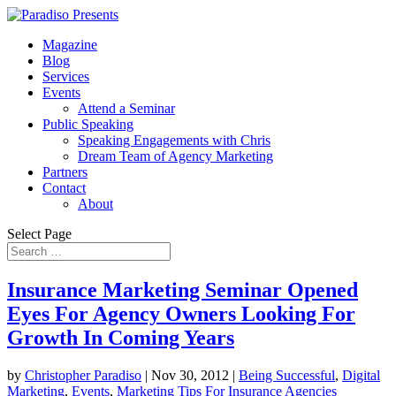
Magazine
Blog
Services
Events
Attend a Seminar
Public Speaking
Speaking Engagements with Chris
Dream Team of Agency Marketing
Partners
Contact
About
Select Page
Insurance Marketing Seminar Opened
Eyes For Agency Owners Looking For
Growth In Coming Years
by
Christopher Paradiso
|
Nov 30, 2012
|
Being Successful
,
Digital
Marketing
,
Events
,
Marketing Tips For Insurance Agencies