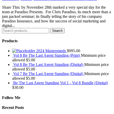
Share This: by November 28th marked a very special day for the
team at Paradiso Presents. For Chris Paradiso, its much more than a
jam packed seminar; its finally telling the story of his company
Paradiso Insurance, and how the success of social marketing and
digital...
Search
Search
for:
Products
2024 Masterminds
$
995.00
Vol 8 Be The Last Agent Standing (Print)
Minimum price
allowed
$
5.00
Vol 8 Be The Last Agent Standing (Digital)
Minimum price
allowed
$
5.00
Vol 7 Be The Last Agent Standing (Digital)
Minimum price
allowed
$
5.00
Be The Last Agent Standing Vol 1 - Vol 8 Bundle (Digital)
$
30.00
Follow Me
Recent Posts