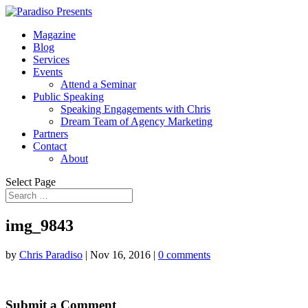
Magazine
Blog
Services
Events
Attend a Seminar
Public Speaking
Speaking Engagements with Chris
Dream Team of Agency Marketing
Partners
Contact
About
Select Page
img_9843
by
Chris Paradiso
|
Nov 16, 2016
|
0 comments
Submit a Comment