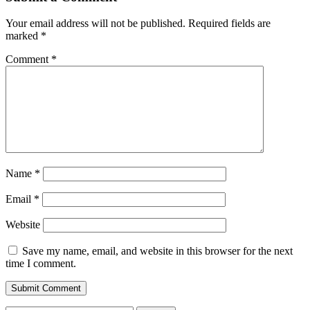
Your email address will not be published.
Required fields are
marked
*
Comment
*
Name
*
Email
*
Website
Save my name, email, and website in this browser for the next
time I comment.