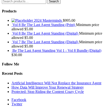
Search
Search
for:
Products
2024 Masterminds
$
995.00
Vol 8 Be The Last Agent Standing (Print)
Minimum price
allowed
$
5.00
Vol 8 Be The Last Agent Standing (Digital)
Minimum price
allowed
$
5.00
Vol 7 Be The Last Agent Standing (Digital)
Minimum price
allowed
$
5.00
Be The Last Agent Standing Vol 1 - Vol 8 Bundle (Digital)
$
30.00
Follow Me
Recent Posts
Artificial Intelligence Will Not Replace the Insurance Agent
How Data Will Improve Your Renewal Strategy
Protected: Stop Riding the Content Crazy Cycle
Facebook
Twitter