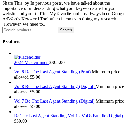
Share This: by In previous posts, we have talked about the
importance of understanding what your keywords are for your
website and your traffic. My favorite tool has always been Google
AdWords Keyword Tool when it comes to doing my research.
However, we need to...
Search
Search
for:
Products
2024 Masterminds
$
995.00
Vol 8 Be The Last Agent Standing (Print)
Minimum price
allowed
$
5.00
Vol 8 Be The Last Agent Standing (Digital)
Minimum price
allowed
$
5.00
Vol 7 Be The Last Agent Standing (Digital)
Minimum price
allowed
$
5.00
Be The Last Agent Standing Vol 1 - Vol 8 Bundle (Digital)
$
30.00