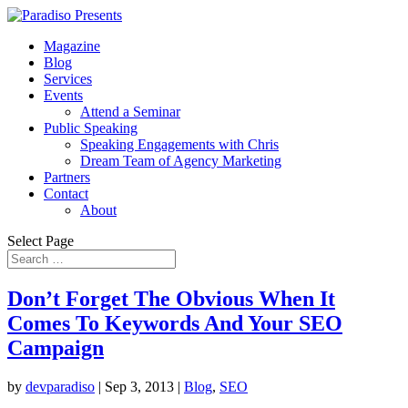
Magazine
Blog
Services
Events
Attend a Seminar
Public Speaking
Speaking Engagements with Chris
Dream Team of Agency Marketing
Partners
Contact
About
Select Page
Don’t Forget The Obvious When It
Comes To Keywords And Your SEO
Campaign
by
devparadiso
|
Sep 3, 2013
|
Blog
,
SEO