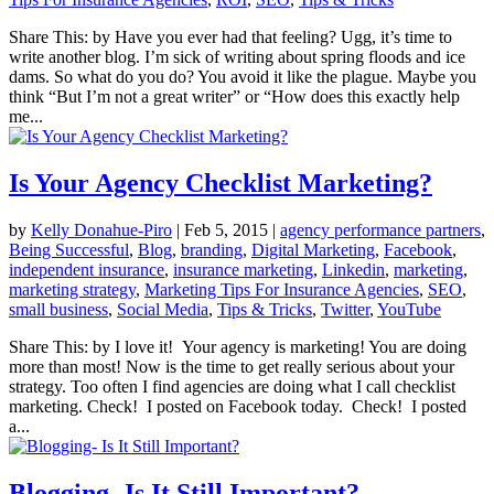
Share This: by Have you ever had that feeling? Ugg, it’s time to
write another blog. I’m sick of writing about spring floods and ice
dams. So what do you do? You avoid it like the plague. Maybe you
think “But I’m not a great writer” or “How does this exactly help
me...
Is Your Agency Checklist Marketing?
by
Kelly Donahue-Piro
|
Feb 5, 2015
|
agency performance partners
,
Being Successful
,
Blog
,
branding
,
Digital Marketing
,
Facebook
,
independent insurance
,
insurance marketing
,
Linkedin
,
marketing
,
marketing strategy
,
Marketing Tips For Insurance Agencies
,
SEO
,
small business
,
Social Media
,
Tips & Tricks
,
Twitter
,
YouTube
Share This: by I love it! Your agency is marketing! You are doing
more than most! Now is the time to get really serious about your
strategy. Too often I find agencies are doing what I call checklist
marketing. Check! I posted on Facebook today. Check! I posted
a...
Blogging- Is It Still Important?