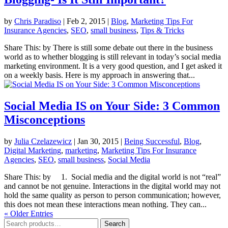
by
Chris Paradiso
|
Feb 2, 2015
|
Blog
,
Marketing Tips For
Insurance Agencies
,
SEO
,
small business
,
Tips & Tricks
Share This: by There is still some debate out there in the business
world as to whether blogging is still relevant in today’s social media
marketing environment. It is a very good question, and I get asked it
on a weekly basis. Here is my approach in answering that...
Social Media IS on Your Side: 3 Common
Misconceptions
by
Julia Czelazewicz
|
Jan 30, 2015
|
Being Successful
,
Blog
,
Digital Marketing
,
marketing
,
Marketing Tips For Insurance
Agencies
,
SEO
,
small business
,
Social Media
Share This: by 1. Social media and the digital world is not “real”
and cannot be not genuine. Interactions in the digital world may not
hold the same quality as person to person communication; however,
this does not mean these interactions mean nothing. They can...
« Older Entries
Search
Search