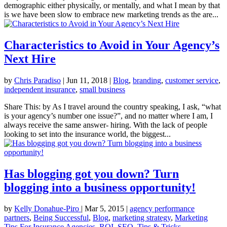
demographic either physically, or mentally, and what I mean by that
is we have been slow to embrace new marketing trends as the are...
Characteristics to Avoid in Your Agency’s
Next Hire
by
Chris Paradiso
|
Jun 11, 2018
|
Blog
,
branding
,
customer service
,
independent insurance
,
small business
Share This: by As I travel around the country speaking, I ask, “what
is your agency’s number one issue?”, and no matter where I am, I
always receive the same answer- hiring. With the lack of people
looking to set into the insurance world, the biggest...
Has blogging got you down? Turn
blogging into a business opportunity!
by
Kelly Donahue-Piro
|
Mar 5, 2015
|
agency performance
partners
,
Being Successful
,
Blog
,
marketing strategy
,
Marketing
Tips For Insurance Agencies
,
ROI
,
SEO
,
Tips & Tricks