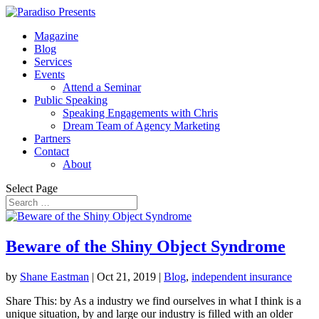
Magazine
Blog
Services
Events
Attend a Seminar
Public Speaking
Speaking Engagements with Chris
Dream Team of Agency Marketing
Partners
Contact
About
Select Page
Beware of the Shiny Object Syndrome
by
Shane Eastman
|
Oct 21, 2019
|
Blog
,
independent insurance
Share This: by As a industry we find ourselves in what I think is a
unique situation, by and large our industry is filled with an older