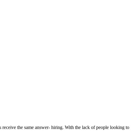
 receive the same answer- hiring. With the lack of people looking to