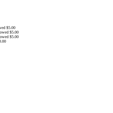
owed
$
5.00
llowed
$
5.00
llowed
$
5.00
0.00