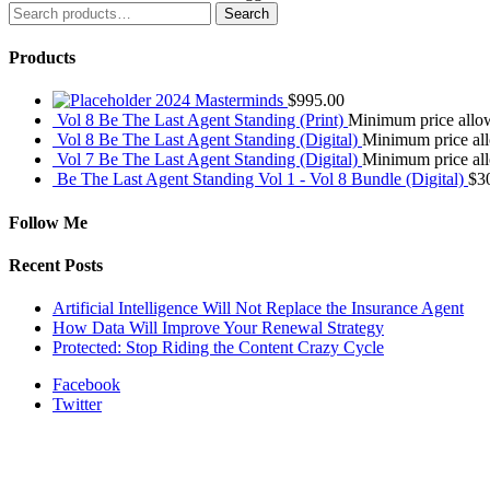
Search
Search
for:
Products
2024 Masterminds
$
995.00
Vol 8 Be The Last Agent Standing (Print)
Minimum price all
Vol 8 Be The Last Agent Standing (Digital)
Minimum price a
Vol 7 Be The Last Agent Standing (Digital)
Minimum price a
Be The Last Agent Standing Vol 1 - Vol 8 Bundle (Digital)
$
3
Follow Me
Recent Posts
Artificial Intelligence Will Not Replace the Insurance Agent
How Data Will Improve Your Renewal Strategy
Protected: Stop Riding the Content Crazy Cycle
Facebook
Twitter