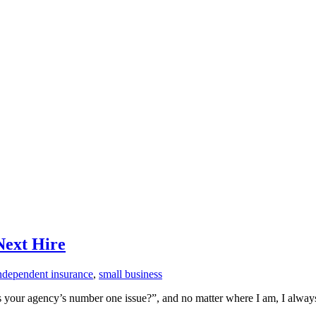
Next Hire
ndependent insurance
,
small business
is your agency’s number one issue?”, and no matter where I am, I always