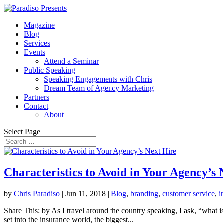
Magazine
Blog
Services
Events
Attend a Seminar
Public Speaking
Speaking Engagements with Chris
Dream Team of Agency Marketing
Partners
Contact
About
Select Page
Characteristics to Avoid in Your Agency’s 
by
Chris Paradiso
|
Jun 11, 2018
|
Blog
,
branding
,
customer service
,
i
Share This: by As I travel around the country speaking, I ask, “what 
set into the insurance world, the biggest...