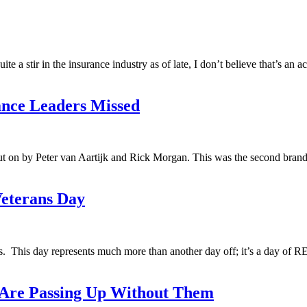
 a stir in the insurance industry as of late, I don’t believe that’s an 
ance Leaders Missed
 on by Peter van Aartijk and Rick Morgan. This was the second brand 
eterans Day
ans. This day represents much more than another day off; it’s a day 
 Are Passing Up Without Them