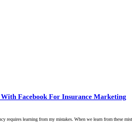
s With Facebook For Insurance Marketing
cy requires learning from my mistakes. When we learn from these mistake