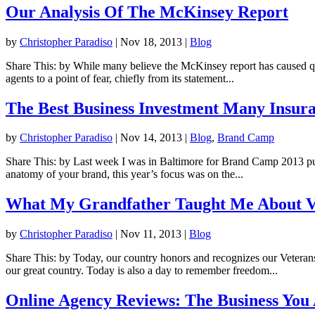
Our Analysis Of The McKinsey Report
by
Christopher Paradiso
|
Nov 18, 2013
|
Blog
Share This: by While many believe the McKinsey report has caused quite
agents to a point of fear, chiefly from its statement...
The Best Business Investment Many Insur
by
Christopher Paradiso
|
Nov 14, 2013
|
Blog
,
Brand Camp
Share This: by Last week I was in Baltimore for Brand Camp 2013 put
anatomy of your brand, this year’s focus was on the...
What My Grandfather Taught Me About V
by
Christopher Paradiso
|
Nov 11, 2013
|
Blog
Share This: by Today, our country honors and recognizes our Veter
our great country. Today is also a day to remember freedom...
Online Agency Reviews: The Business You