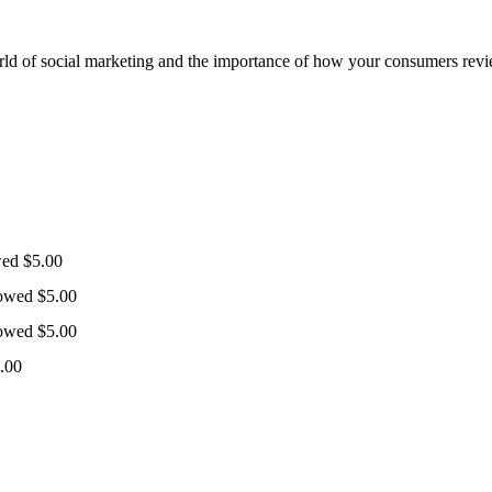
orld of social marketing and the importance of how your consumers revi
wed
$
5.00
lowed
$
5.00
lowed
$
5.00
.00