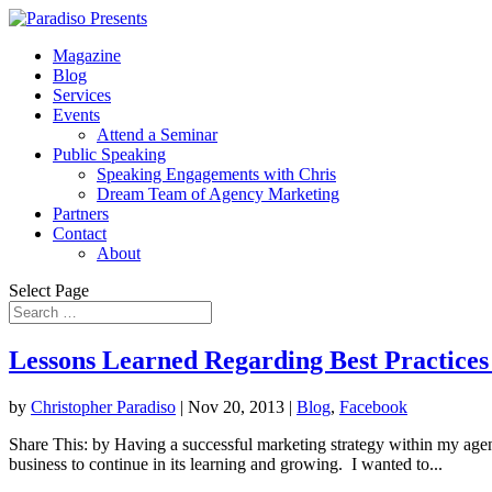
Magazine
Blog
Services
Events
Attend a Seminar
Public Speaking
Speaking Engagements with Chris
Dream Team of Agency Marketing
Partners
Contact
About
Select Page
Lessons Learned Regarding Best Practice
by
Christopher Paradiso
|
Nov 20, 2013
|
Blog
,
Facebook
Share This: by Having a successful marketing strategy within my agen
business to continue in its learning and growing. I wanted to...