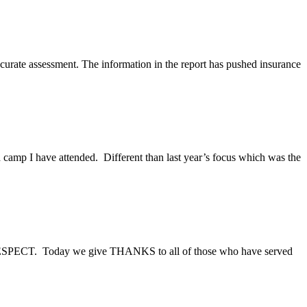
accurate assessment. The information in the report has pushed insurance
camp I have attended. Different than last year’s focus which was the
of RESPECT. Today we give THANKS to all of those who have served