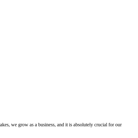
s, we grow as a business, and it is absolutely crucial for our