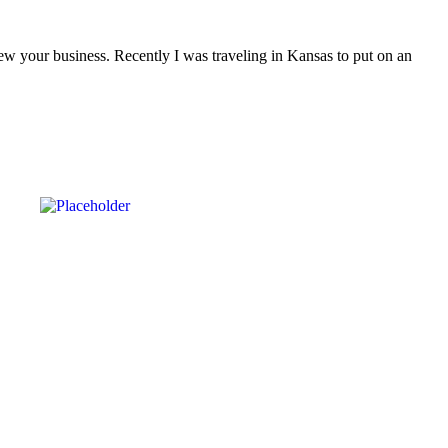
ew your business. Recently I was traveling in Kansas to put on an