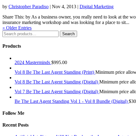
by
Christopher Paradiso
|
Nov 4, 2013
|
Digital Marketing
Share This: by As a business owner, you really need to look at the w
insurance marketing workshop and was looking for a place to sit...
« Older Entries
Search
Search
for:
Products
2024 Masterminds
$
995.00
Vol 8 Be The Last Agent Standing (Print)
Minimum price allo
Vol 8 Be The Last Agent Standing (Digital)
Minimum price al
Vol 7 Be The Last Agent Standing (Digital)
Minimum price al
Be The Last Agent Standing Vol 1 - Vol 8 Bundle (Digital)
$
30
Follow Me
Recent Posts