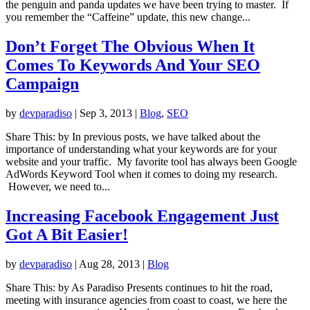
the penguin and panda updates we have been trying to master. If
you remember the “Caffeine” update, this new change...
Don’t Forget The Obvious When It
Comes To Keywords And Your SEO
Campaign
by
devparadiso
|
Sep 3, 2013
|
Blog
,
SEO
Share This: by In previous posts, we have talked about the
importance of understanding what your keywords are for your
website and your traffic. My favorite tool has always been Google
AdWords Keyword Tool when it comes to doing my research.
However, we need to...
Increasing Facebook Engagement Just
Got A Bit Easier!
by
devparadiso
|
Aug 28, 2013
|
Blog
Share This: by As Paradiso Presents continues to hit the road,
meeting with insurance agencies from coast to coast, we here the