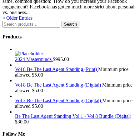
same, common question: How do you increase your Facebook
engagement? Facebook has gotten much more strict about personal
vs. business...
« Older Entries
Search
Search
for:
Products
2024 Masterminds
$
995.00
Vol 8 Be The Last Agent Standing (Print)
Minimum price
allowed
$
5.00
Vol 8 Be The Last Agent Standing (Digital)
Minimum price
allowed
$
5.00
Vol 7 Be The Last Agent Standing (Digital)
Minimum price
allowed
$
5.00
Be The Last Agent Standing Vol 1 - Vol 8 Bundle (Digital)
$
30.00
Follow Me