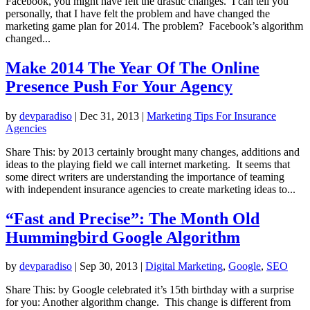
Facebook, you might have felt the drastic changes. I can tell you
personally, that I have felt the problem and have changed the
marketing game plan for 2014. The problem? Facebook’s algorithm
changed...
Make 2014 The Year Of The Online
Presence Push For Your Agency
by
devparadiso
|
Dec 31, 2013
|
Marketing Tips For Insurance
Agencies
Share This: by 2013 certainly brought many changes, additions and
ideas to the playing field we call internet marketing. It seems that
some direct writers are understanding the importance of teaming
with independent insurance agencies to create marketing ideas to...
“Fast and Precise”: The Month Old
Hummingbird Google Algorithm
by
devparadiso
|
Sep 30, 2013
|
Digital Marketing
,
Google
,
SEO
Share This: by Google celebrated it’s 15th birthday with a surprise
for you: Another algorithm change. This change is different from