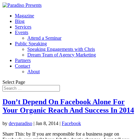
Magazine
Blog
Services
Events
Attend a Seminar
Public Speaking
Speaking Engagements with Chris
Dream Team of Agency Marketing
Partners
Contact
About
Select Page
Don’t Depend On Facebook Alone For
Your Organic Reach And Success In 2014
by
devparadiso
|
Jan 8, 2014
|
Facebook
Share This: by If you are responsible for a business page on